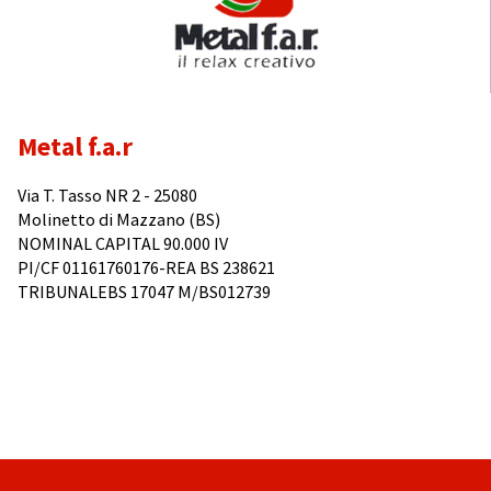
Metal f.a.r
Via T. Tasso NR 2 - 25080
Molinetto di Mazzano (BS)
NOMINAL CAPITAL 90.000 IV
PI/CF 01161760176-REA BS 238621
TRIBUNALEBS 17047 M/BS012739