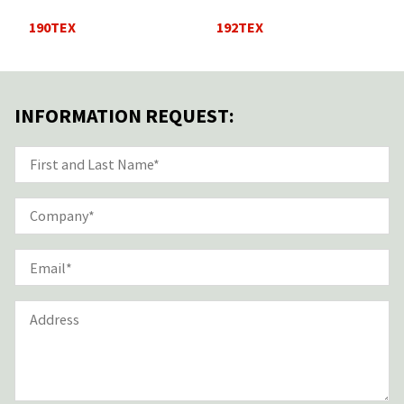
190TEX
192TEX
INFORMATION REQUEST: