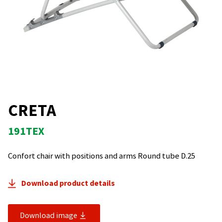
CRETA
191TEX
Confort chair with positions and arms Round tube D.25
Download product details
Download image