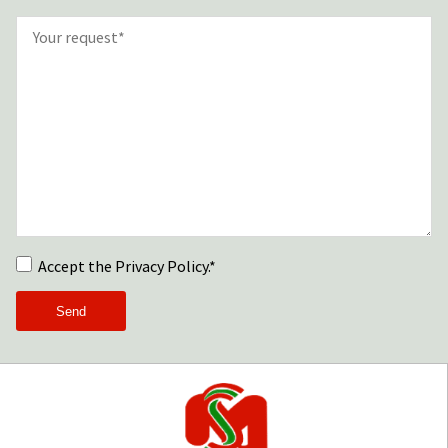
Accept the Privacy Policy.*