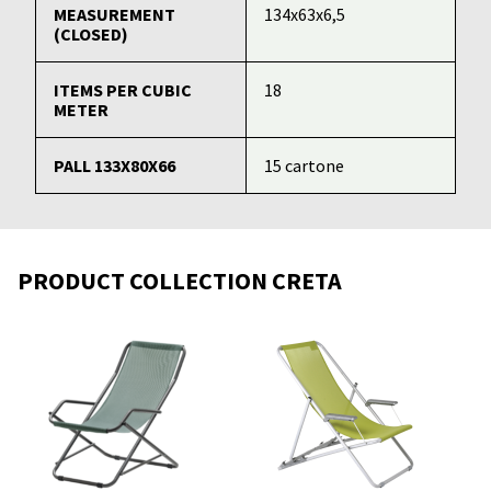
MEASUREMENT
134x63x6,5
(CLOSED)
ITEMS PER CUBIC
18
METER
PALL 133X80X66
15 cartone
PRODUCT COLLECTION CRETA