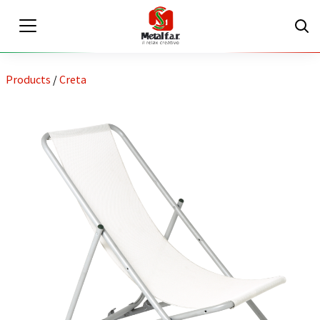
Products
/
Creta
EN
IT
Private area