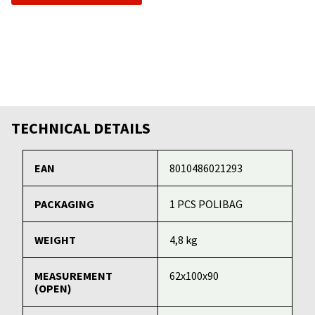
TECHNICAL DETAILS
EAN
8010486021293
PACKAGING
1 PCS POLIBAG
WEIGHT
4,8 kg
MEASUREMENT
62x100x90
(OPEN)