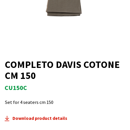
COMPLETO DAVIS COTONE
CM 150
CU150C
Set for 4 seaters cm 150
Download product details