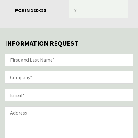
PCS IN 120X80
8
INFORMATION REQUEST: