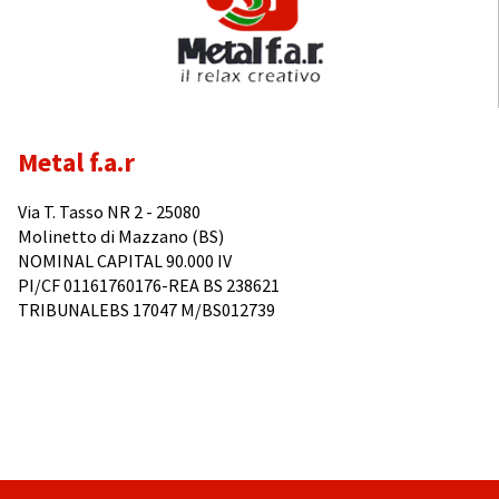
Metal f.a.r
Via T. Tasso NR 2 - 25080
Molinetto di Mazzano (BS)
NOMINAL CAPITAL 90.000 IV
PI/CF 01161760176-REA BS 238621
TRIBUNALEBS 17047 M/BS012739