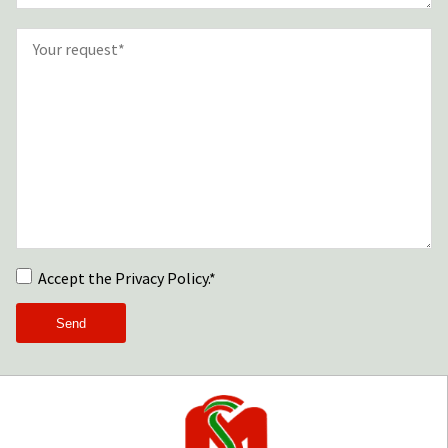
Accept the Privacy Policy.*