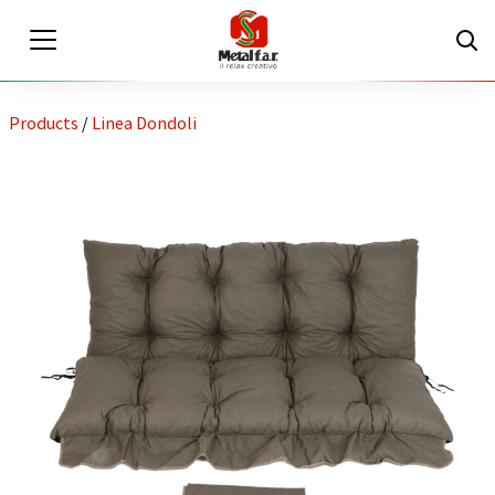
Products
/
Linea Dondoli
EN
IT
Private area