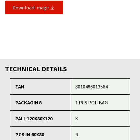
Download image
TECHNICAL DETAILS
EAN
8010486013564
PACKAGING
1 PCS POLIBAG
PALL 120X80X120
8
PCS IN 60X80
4