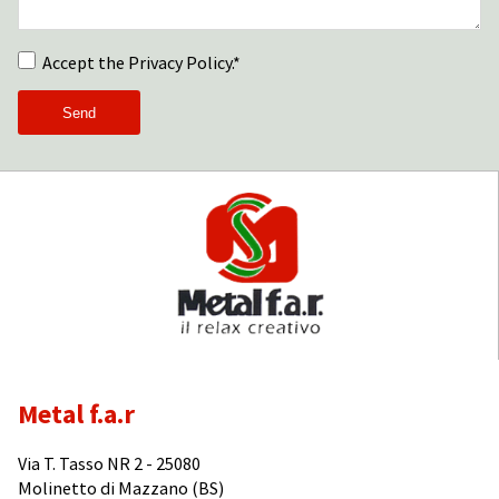
Accept the Privacy Policy.*
Metal f.a.r
Via T. Tasso NR 2 - 25080
Molinetto di Mazzano (BS)