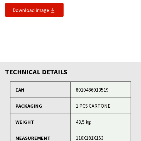
Download image
TECHNICAL DETAILS
EAN
8010486013519
PACKAGING
1 PCS CARTONE
WEIGHT
43,5 kg
MEASUREMENT
110X181X153