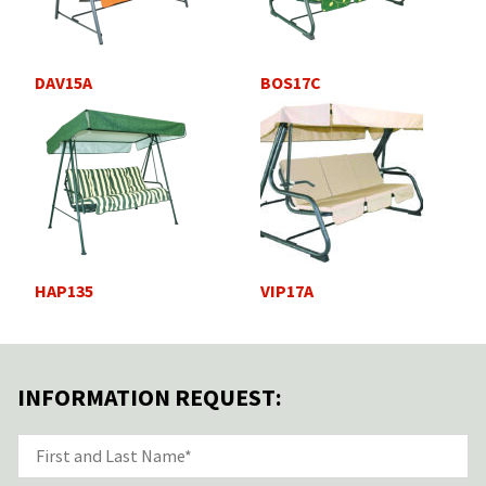
DAV15A
BOS17C
HAP135
VIP17A
INFORMATION REQUEST: