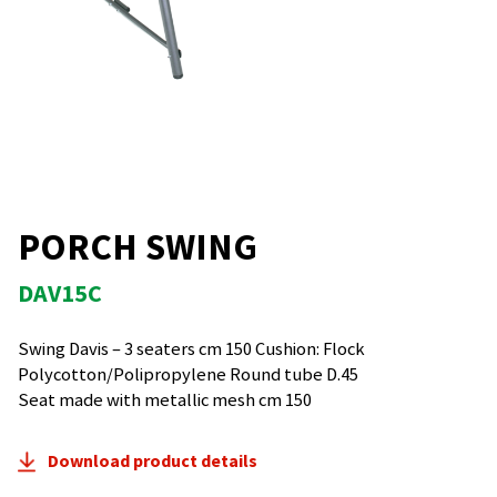
PORCH SWING
DAV15C
Swing Davis – 3 seaters cm 150 Cushion: Flock
Polycotton/Polipropylene Round tube D.45
Seat made with metallic mesh cm 150
Download product details