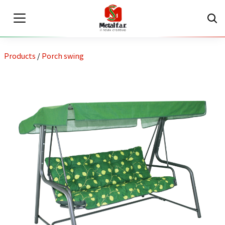
Products
/
Porch swing
EN
IT
Private area