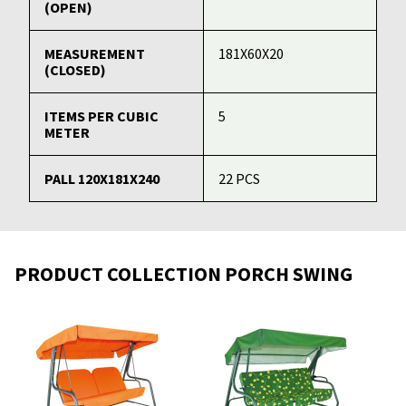
(OPEN)
MEASUREMENT
181X60X20
(CLOSED)
ITEMS PER CUBIC
5
METER
PALL 120X181X240
22 PCS
PRODUCT COLLECTION PORCH SWING